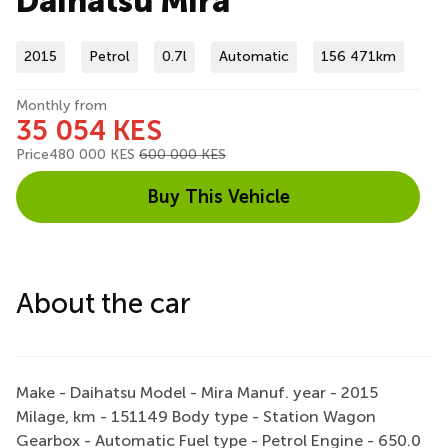
Daihatsu Mira
2015
Petrol
0.7l
Automatic
156 471km
Monthly from
35 054 KES
Price
480 000 KES
600 000 KES
Buy This Vehicle
About the car
Make - Daihatsu Model - Mira Manuf. year - 2015
Milage, km - 151149 Body type - Station Wagon
Gearbox - Automatic Fuel type - Petrol Engine - 650.0