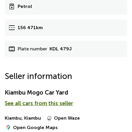
Petrol
156 471km
Plate number
KDL 479J
Seller information
Kiambu Mogo Car Yard
See all cars from this seller
Kiambu, Kiambu
Open Waze
Open Google Maps