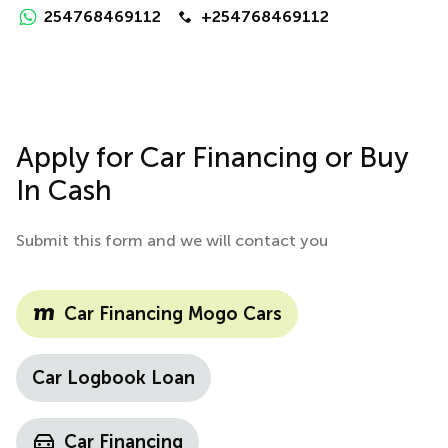
254768469112
+254768469112
Apply for Car Financing or Buy
In Cash
Submit this form and we will contact you
Car Financing Mogo Cars
Car Logbook Loan
Car Financing