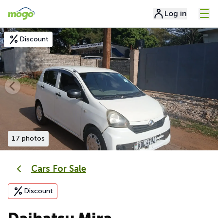
Log in
Discount
17 photos
Cars For Sale
Discount