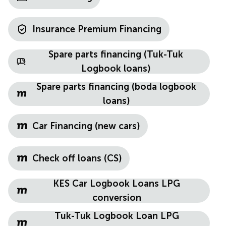
Insurance Premium Financing
Spare parts financing (Tuk-Tuk
Logbook loans)
Spare parts financing (boda logbook
loans)
Car Financing (new cars)
Check off loans (CS)
KES Car Logbook Loans LPG
conversion
Tuk-Tuk Logbook Loan LPG