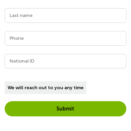
Last name
Phone
National ID
We will reach out to you any time
Submit