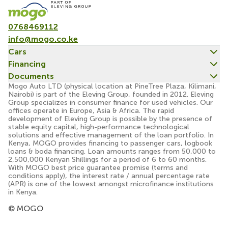
0768469112
info@mogo.co.ke
Cars
Financing
Documents
Mogo Auto LTD (physical location at PineTree Plaza, Kilimani,
Nairobi) is part of the Eleving Group, founded in 2012. Eleving
Group specializes in consumer finance for used vehicles. Our
offices operate in Europe, Asia & Africa. The rapid
development of Eleving Group is possible by the presence of
stable equity capital, high-performance technological
solutions and effective management of the loan portfolio. In
Kenya, MOGO provides financing to passenger cars, logbook
loans & boda financing. Loan amounts ranges from 50,000 to
2,500,000 Kenyan Shillings for a period of 6 to 60 months.
With MOGO best price guarantee promise (terms and
conditions apply), the interest rate / annual percentage rate
(APR) is one of the lowest amongst microfinance institutions
in Kenya.
© MOGO