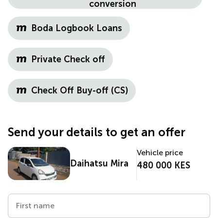
conversion
Boda Logbook Loans
Private Check off
Check Off Buy-off (CS)
Send your details to get an offer
Vehicle price
Daihatsu Mira
480 000 KES
First name