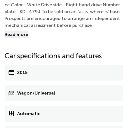
cc Color - White Drive side - Right hand drive Number
plate - KDL 479J To be sold on an 'as is, where is' basis.
Prospects are encouraged to arrange an independent
mechanical assessment before purchase
Read more
Car specifications and features
2015
Wagon/Universal
Automatic