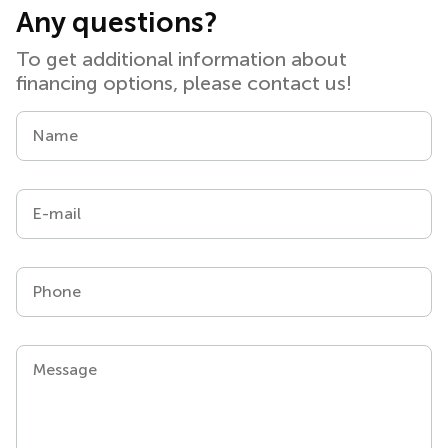
Any questions?
To get additional information about
financing options, please contact us!
Name
E-mail
Phone
Message