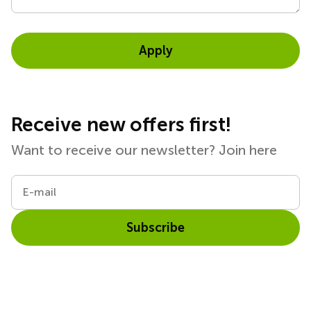
Apply
Receive new offers first!
Want to receive our newsletter? Join here
E-mail
Subscribe