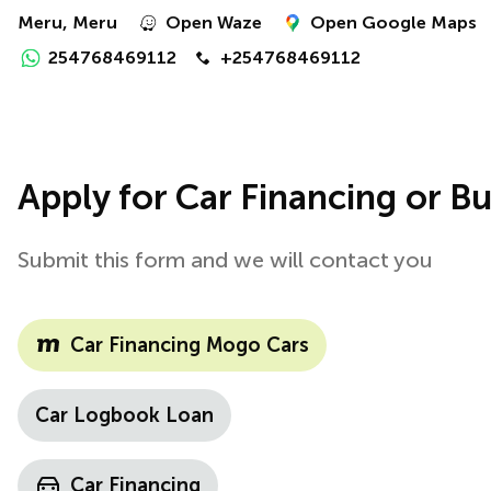
Meru, Meru
Open Waze
Open Google Maps
254768469112
+254768469112
Apply for Car Financing or Bu
Submit this form and we will contact you
Car Financing Mogo Cars
Car Logbook Loan
Car Financing