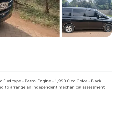
uel type - Petrol Engine - 1,990.0 cc Color - Black
raged to arrange an independent mechanical assessment