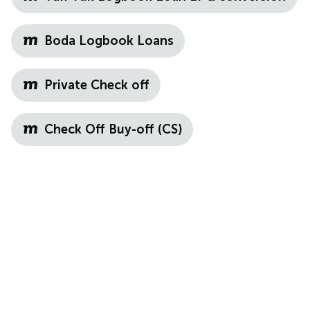
Boda Logbook Loans
Private Check off
Check Off Buy-off (CS)