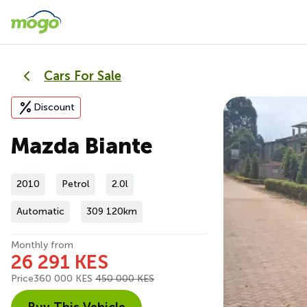
Cars For Sale
Discount
Mazda Biante
2010
Petrol
2.0l
Automatic
309 120km
Monthly from
26 291 KES
Price
360 000 KES
450 000 KES