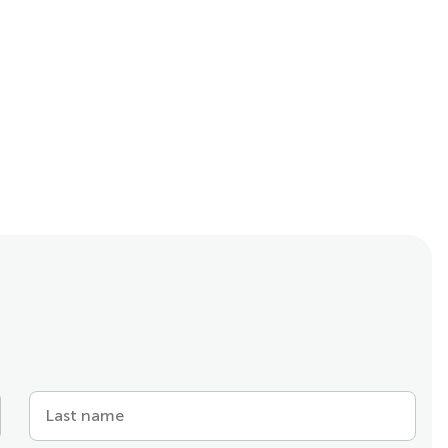
Last name