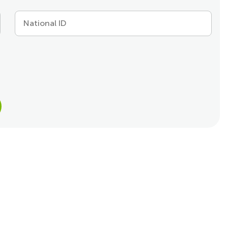
National ID