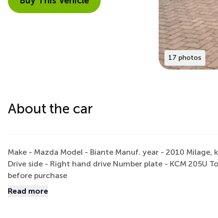
Buy This Vehicle
17 photos
About the car
Make - Mazda Model - Biante Manuf. year - 2010 Milage, k
Drive side - Right hand drive Number plate - KCM 205U To
before purchase
Read more