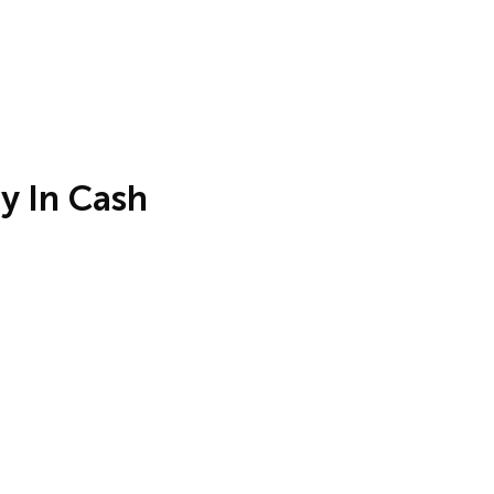
y In Cash