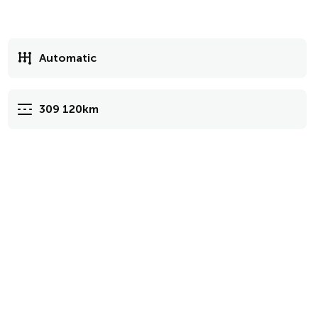
Automatic
309 120km