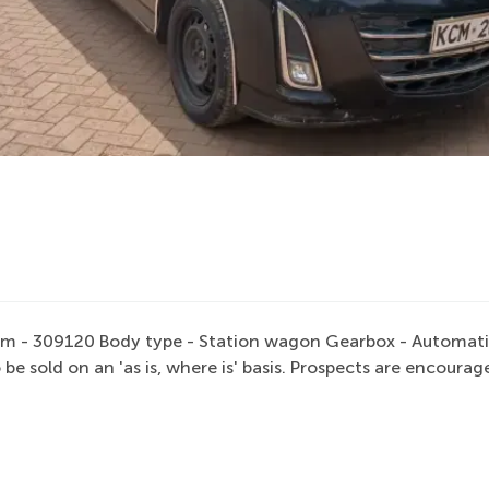
m - 309120 Body type - Station wagon Gearbox - Automatic F
 be sold on an 'as is, where is' basis. Prospects are encou