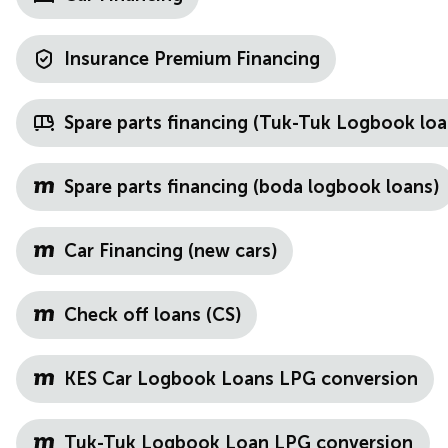
Insurance Premium Financing
Spare parts financing (Tuk-Tuk Logbook loa
Spare parts financing (boda logbook loans)
Car Financing (new cars)
Check off loans (CS)
KES Car Logbook Loans LPG conversion
Tuk-Tuk Logbook Loan LPG conversion