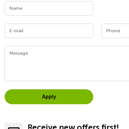
Name
E-mail
Phone
Message
Apply
Receive new offers first!