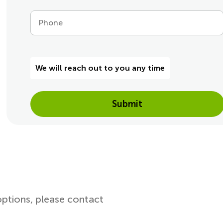
Phone
We will reach out to you any time
Submit
options, please contact