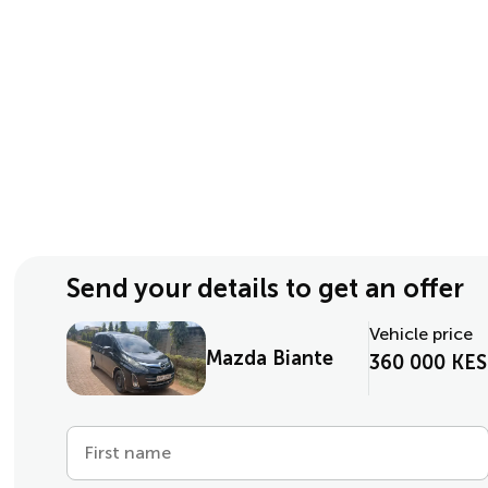
Send your details to get an offer
Vehicle price
Mazda Biante
360 000 KES
First name