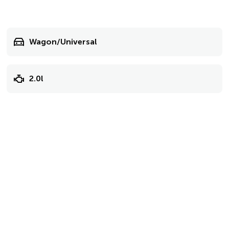
Wagon/Universal
2.0l