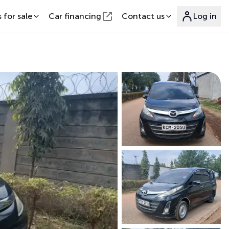
 for sale
Car financing
Contact us
Log in