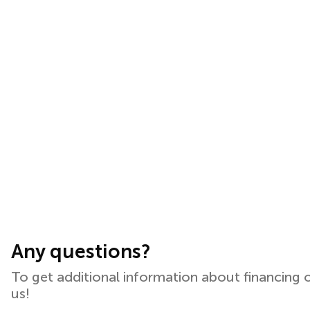
Any questions?
To get additional information about financing 
us!