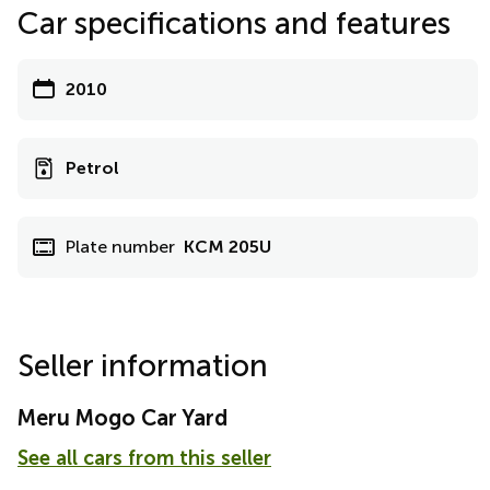
Car specifications and features
2010
Petrol
Plate number
KCM 205U
Seller information
Meru Mogo Car Yard
See all cars from this seller